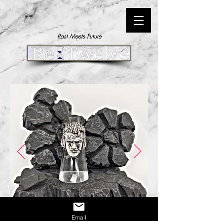
Past Meets Future
Email